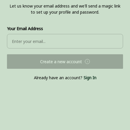
Let us know your email address and we'll send a magic link
to set up your profile and password.
Your Email Address
Create a new account
Already have an account?
Sign In