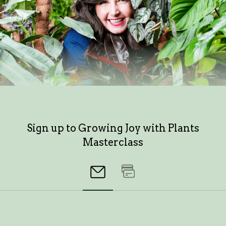
Sign up to Growing Joy with Plants
Masterclass